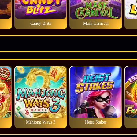
Candy Blitz
Mask Carnival
Mahjong Ways 3
Heist Stakes