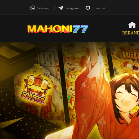
Whatsapp
Telegram
Livechat
BERAN