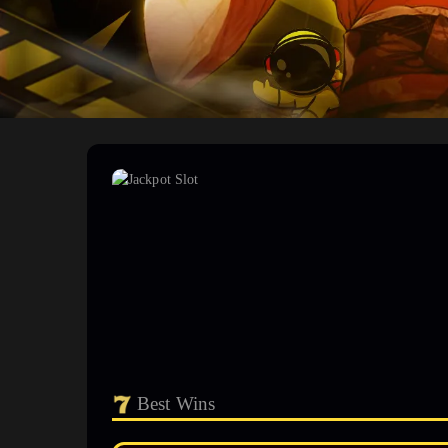
Best Wins