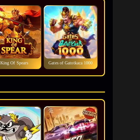
King Of Spears
Gates of Gatotkaca 1000