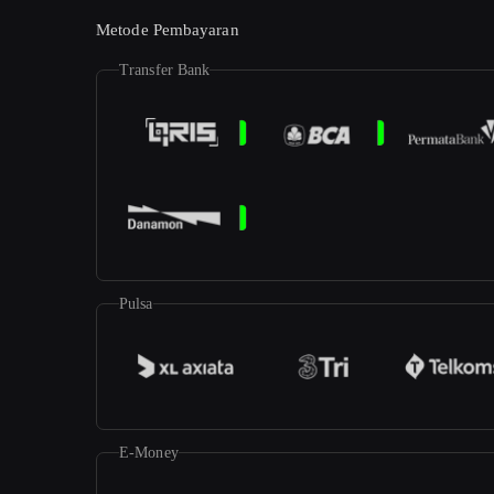
Metode Pembayaran
Transfer Bank
Pulsa
E-Money