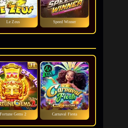
Le Zeus
Speed Winner
Fortune Gems 2
Carnaval Fiesta