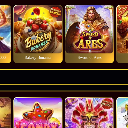
1000
Bakery Bonanza
Sword of Ares