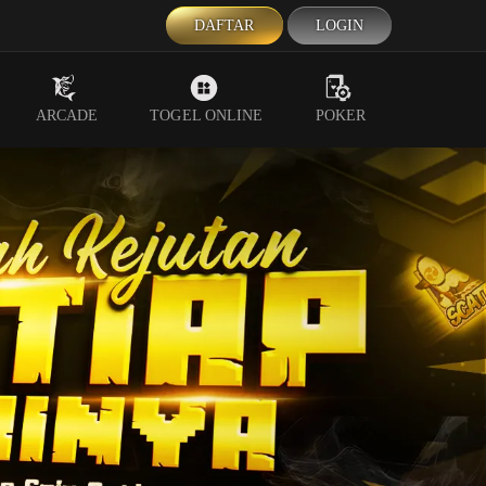
DAFTAR
LOGIN
ARCADE
TOGEL ONLINE
POKER