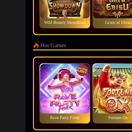
Wild Bounty Showdown
Grace of Ebisu
Hot Games
Rave Party Fever
Fortune Ox