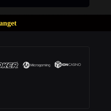
anget