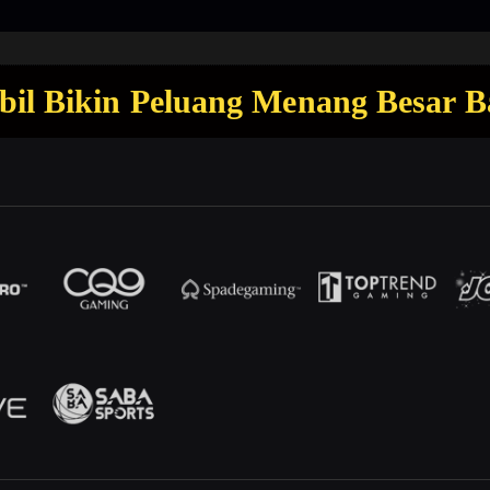
bil Bikin Peluang Menang Besar B