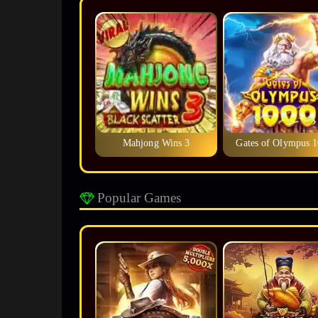
Mahjong Wins 3
Gates of Olympus 
Popular Games