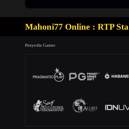
Mahoni77 Online : RTP Sta
Penyedia Games