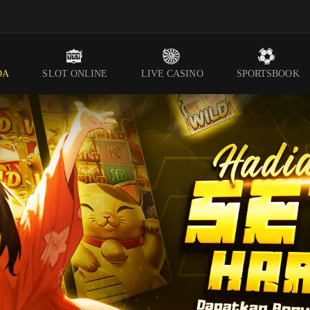
DA
SLOT ONLINE
LIVE CASINO
SPORTSBOOK