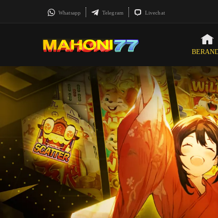
Whatsapp
Telegram
Livechat
BERAN