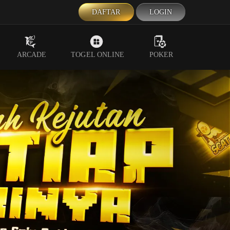
DAFTAR
LOGIN
ARCADE
TOGEL ONLINE
POKER