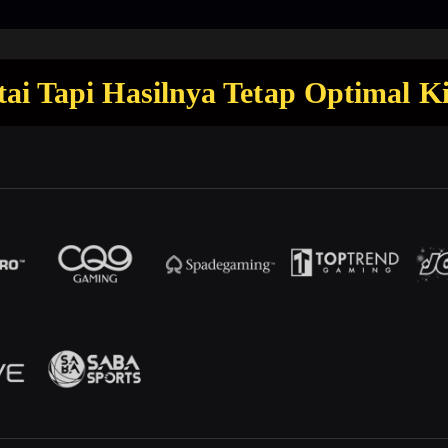
ai Tapi Hasilnya Tetap Optimal Ki