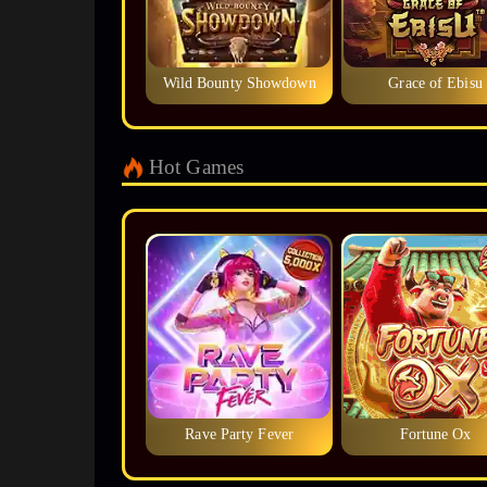
Wild Bounty Showdown
Grace of Ebisu
Hot Games
Rave Party Fever
Fortune Ox