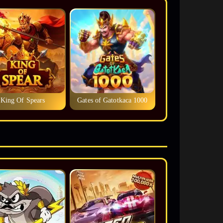
King Of Spears
Gates of Gatotkaca 1000