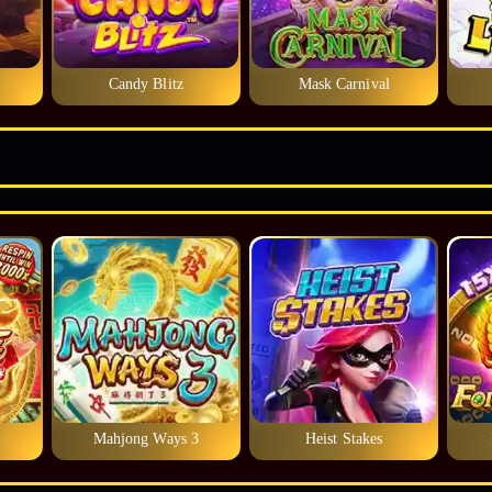
Candy Blitz
Mask Carnival
Mahjong Ways 3
Heist Stakes