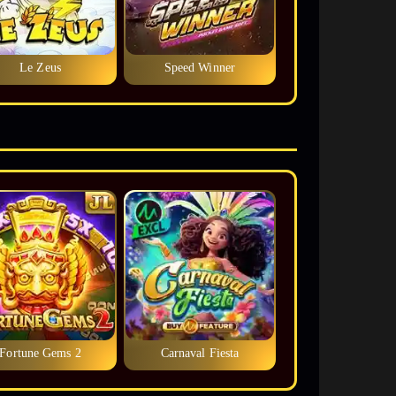
Le Zeus
Speed Winner
Fortune Gems 2
Carnaval Fiesta