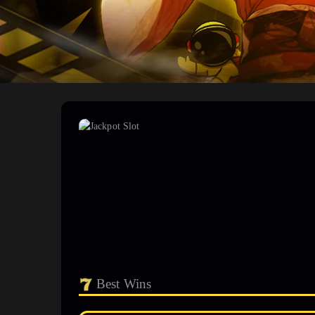
Best Wins