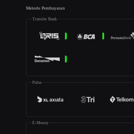
Metode Pembayaran
Transfer Bank
Pulsa
E-Money